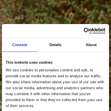
Consent
Details
About
This website uses cookies
We use cookies to personalise content and ads, to
provide social media features and to analyse our traffic.
We also share information about your use of our site with
our social media, advertising and analytics partners who
may combine it with other information that you’ve
provided to them or that they’ve collected from your use
of their services.