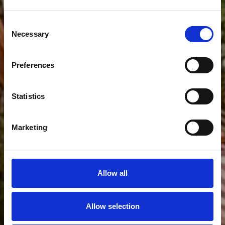
Galeria
Consent
Necessary
Selection
Preferences
Statistics
Marketing
Allow all
Allow selection