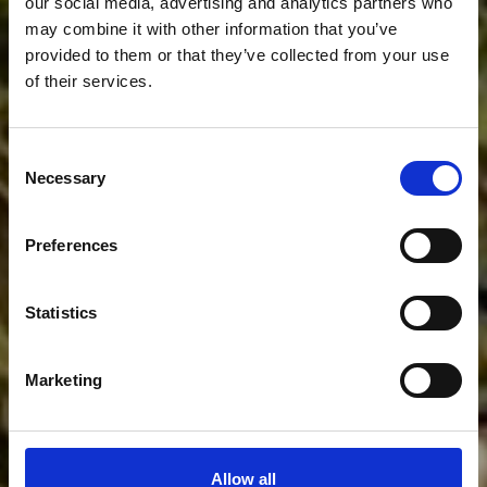
our social media, advertising and analytics partners who
may combine it with other information that you’ve
provided to them or that they’ve collected from your use
of their services.
Oferta
Consent
Necessary
Selection
IMPREZY OKOLICZNOŚCIOWE TO NASZA
Preferences
SPECJALNOŚĆ
Statistics
Marketing
Allow all