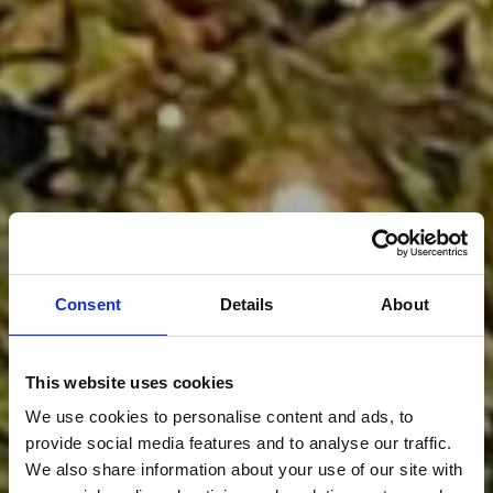
Consent
Details
About
This website uses cookies
We use cookies to personalise content and ads, to
provide social media features and to analyse our traffic.
We also share information about your use of our site with