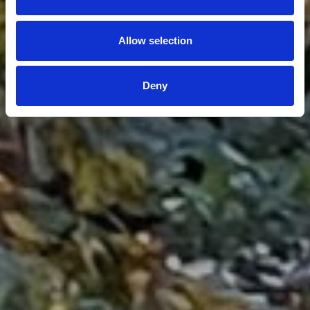
Allow selection
Deny